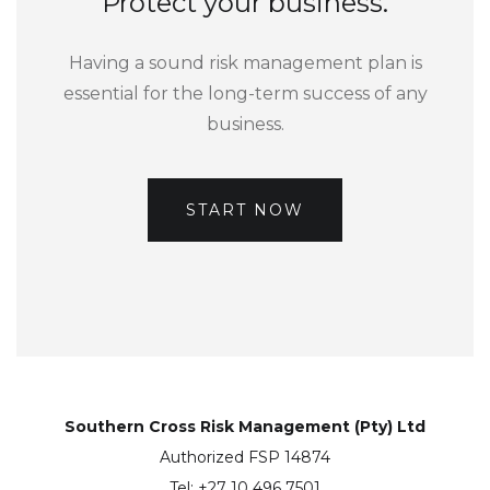
Protect your business.
Having a sound risk management plan is
essential for the long-term success of any
business.
START NOW
Southern Cross Risk Management (Pty) Ltd
Authorized FSP 14874
Tel: +27 10 496 7501