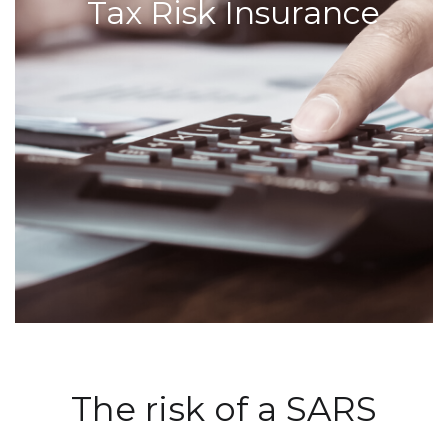
Tax Risk Insurance
The risk of a SARS