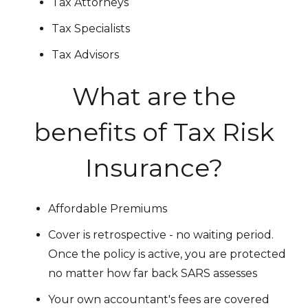
Tax Attorneys
Tax Specialists
Tax Advisors
What are the
benefits of Tax Risk
Insurance?
Affordable Premiums
Cover is retrospective - no waiting period.
Once the policy is active, you are protected
no matter how far back SARS assesses
Your own accountant's fees are covered