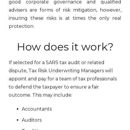
good corporate governance and qualified
advisers are forms of risk mitigation, however,
insuring these risks is at times the only real
protection.
How does it work?
If selected for a SARS tax audit or related
dispute, Tax Risk Underwriting Managers will
appoint and pay for a team of tax professionals
to defend the taxpayer to ensure a fair
outcome. This may include:
Accountants
Auditors