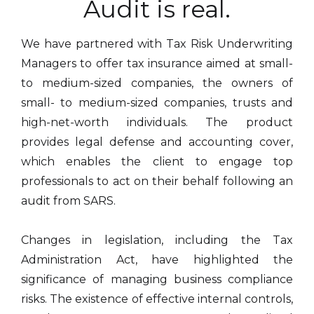
Audit is real.
We have partnered with Tax Risk Underwriting
Managers to offer tax insurance aimed at small-
to medium-sized companies, the owners of
small- to medium-sized companies, trusts and
high-net-worth individuals. The product
provides legal defense and accounting cover,
which enables the client to engage top
professionals to act on their behalf following an
audit from SARS.​
Changes in legislation, including the Tax
Administration Act, have highlighted the
significance of managing business compliance
risks. The existence of effective internal controls,