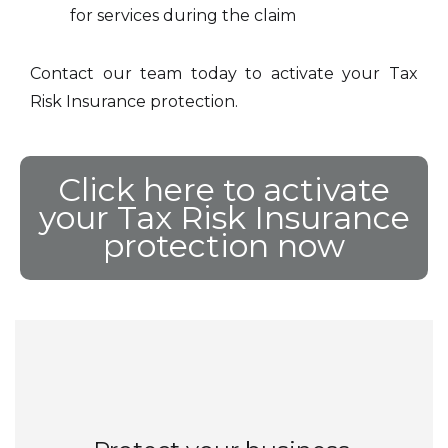
for services during the claim
Contact our team today to activate your Tax
Risk Insurance protection.
Click here to activate
your Tax Risk Insurance
protection now