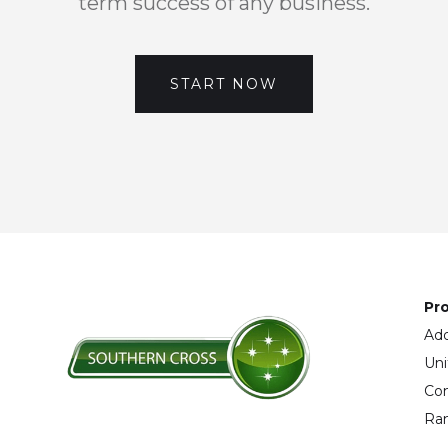
term success of any business.
START NOW
Pro
Add
Uni
Con
Ran