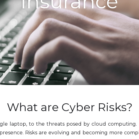
Insurance
What are Cyber Risks?
ngle laptop, to the threats posed by cloud computing. 
 presence. Risks are evolving and becoming more comple