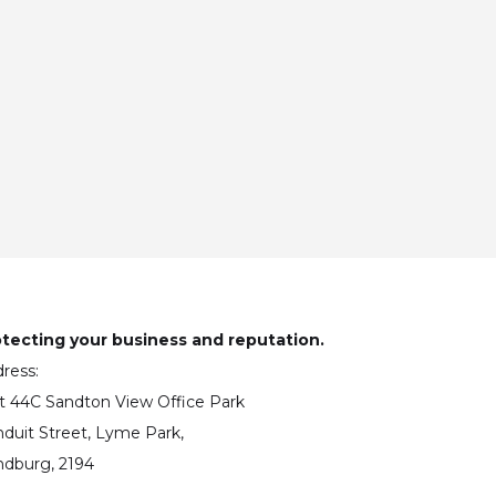
tecting your business and reputation.
ress:
t 44C Sandton View Office Park
duit Street, Lyme Park,
dburg, 2194