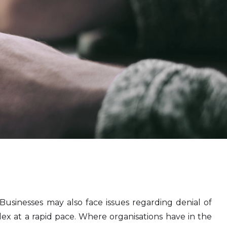
Businesses may also face issues regarding denial of
x at a rapid pace. Where organisations have in the