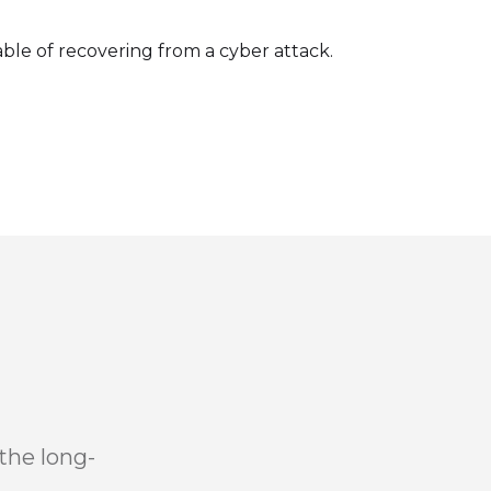
le of recovering from a cyber attack.
the long-