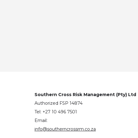
Southern Cross Risk Management (Pty) Ltd
Authorized FSP 14874
Tel: +27 10 496 7501
Email:
info@southerncrossrm.co.za