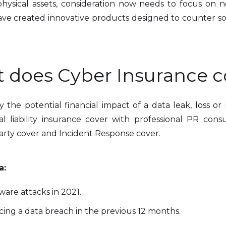
r physical assets, consideration now needs to focus on
ave created innovative products designed to counter s
 does Cyber Insurance c
y the potential financial impact of a data leak, loss o
liability insurance cover with professional PR consul
arty cover and Incident Response cover.
a:
are attacks in 2021.
ing a data breach in the previous 12 months.