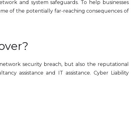
 network and system safeguards. To help businesses
ome of the potentially far-reaching consequences of
over?
r network security breach, but also the reputational
tancy assistance and IT assistance. Cyber Liability