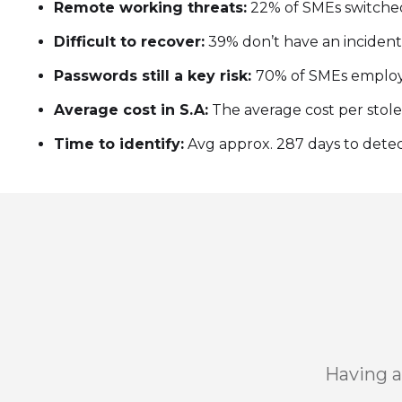
Remote working threats:
22% of SMEs switched
Difficult to recover:
39% don’t have an incident
Passwords still a key risk:
70% of SMEs employe
Average cost in S.A:
The average cost per stolen 
Time to identify:
Avg approx. 287 days to detect
Having a