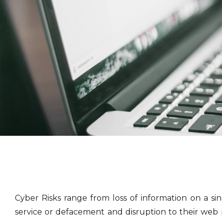
Cyber Risks range from loss of information on a si
service or defacement and disruption to their web