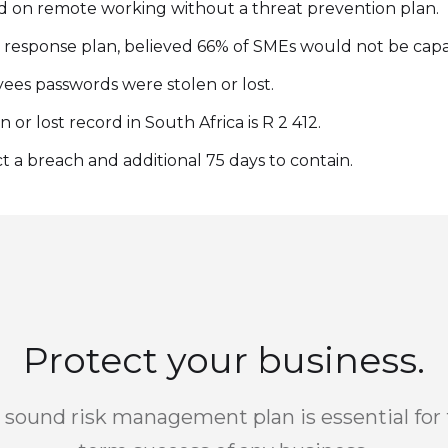
 on remote working without a threat prevention plan.
 response plan, believed 66% of SMEs would not be capab
es passwords were stolen or lost.
or lost record in South Africa is R 2 412.
 a breach and additional 75 days to contain.
Protect your business.
 sound risk management plan is essential for 