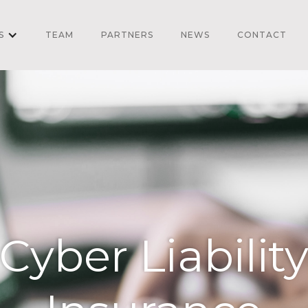
S
TEAM
PARTNERS
NEWS
CONTACT
Cyber Liabilit