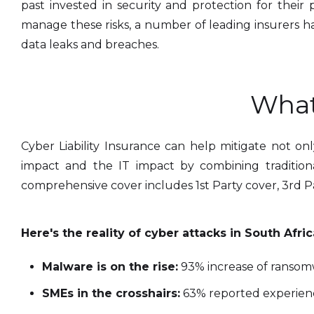
past invested in security and protection for thei
manage these risks, a number of leading insurers h
data leaks and breaches.
What
Cyber Liability Insurance can help mitigate not onl
impact and the IT impact by combining traditional 
comprehensive cover includes 1st Party cover, 3rd P
Here's the reality of cyber attacks in South Afric
Malware is on the rise:
93% increase of ransomw
SMEs in the crosshairs:
63% reported experienc