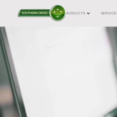
HOME
ABOUT
PRODUCTS
SERVICE